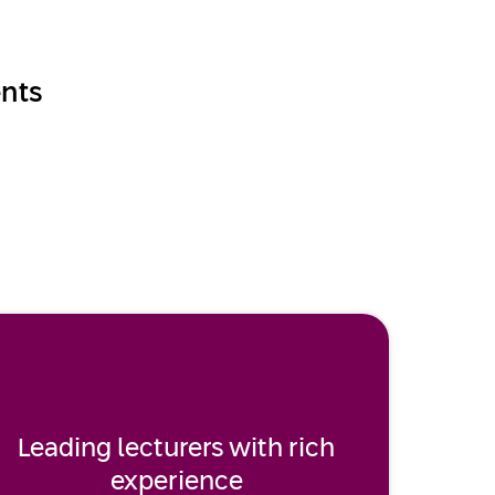
nts
Leading lecturers with rich
experience