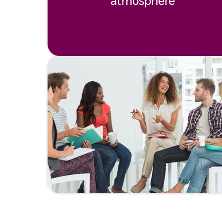
atmosphere