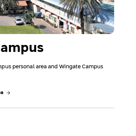
Campus
mpus personal area and Wingate Campus
ea