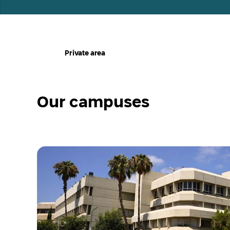
ע
Private area
מ
ו
ד
ה
ב
י
Our campuses
ת