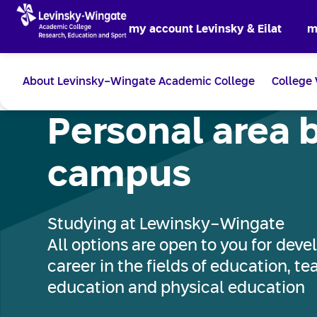
my account Levinsky & Eilat
m
About Levinsky-Wingate Academic College
College 
Personal area 
campus
Studying at Lewinsky-Wingate
All options are open to you for devel
career in the fields of education, t
education and physical education