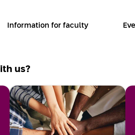
Information for faculty
Eve
ith us?