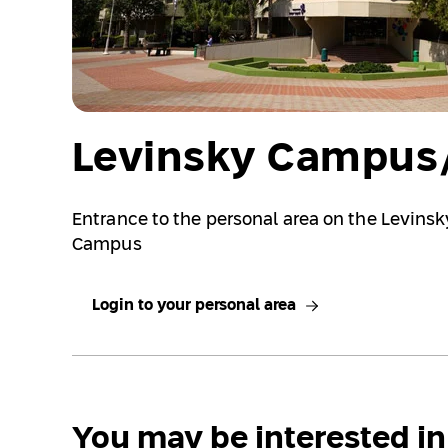
Levinsky Campus/
Entrance to the personal area on the Levins
Campus
Login to your personal area
You may be interested in