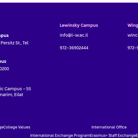
Lewinsky Campus
Wing
info@l-w.ac.il
winc
mpus
ersitz St., Tel
972-36902444
972-
pus
0200
ic Campus - 55
arim, Eilat
First name *
Last name *
ge
College Values
International Office
International Exchange Program
Erasmus+ Staff Exchange
E