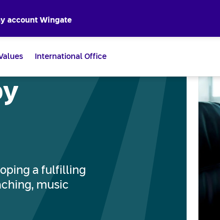
y account Wingate
Values
International Office
by
oping a fulfilling
eaching, music