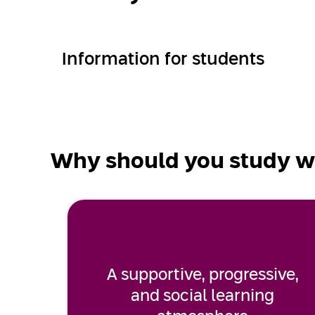
Information for students
Why should you study w
A supportive, progressive,
and social learning