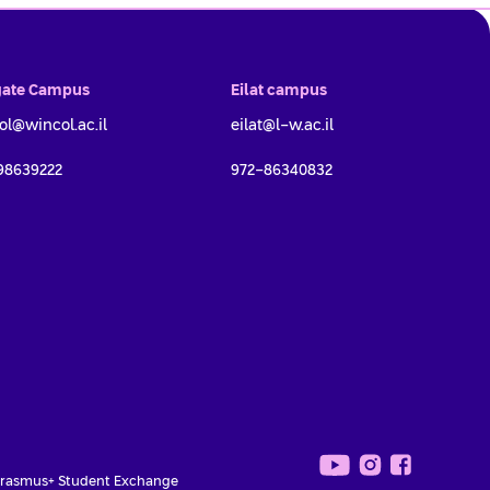
ate Campus
Eilat campus
ol@wincol.ac.il
eilat@l-w.ac.il
98639222
972-86340832
Campus *
rasmus+ Student Exchange