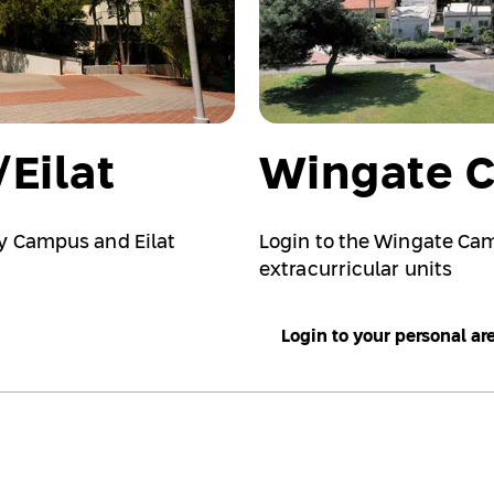
Eilat
Wingate 
ky Campus and Eilat
Login to the Wingate Ca
extracurricular units
Login to your personal ar