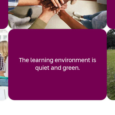
The learning environment is
quiet and green.