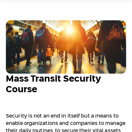
Mass Transit Security
Course
Security is not an end in itself but a means to
enable organizations and companies to manage
their daily routines, to secure their vital assets