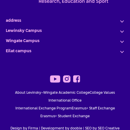
address
Lewinsky Campus
Wingate Campus
Eilat campus
About Levinsky-Wingate Academic College
College Values
International Office
International Exchange Program
Erasmus+ Staff Exchange
Erasmus+ Student Exchange
Design by Firma |
Development by dooble
|
SEO by SEO Creative