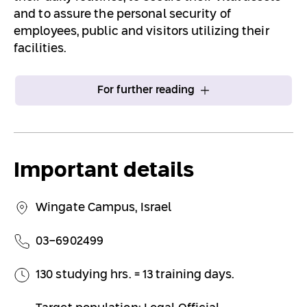
and to assure the personal security of
employees, public and visitors utilizing their
facilities.
For further reading
Important details
Wingate Campus, Israel
03-6902499
130 studying hrs. = 13 training days.