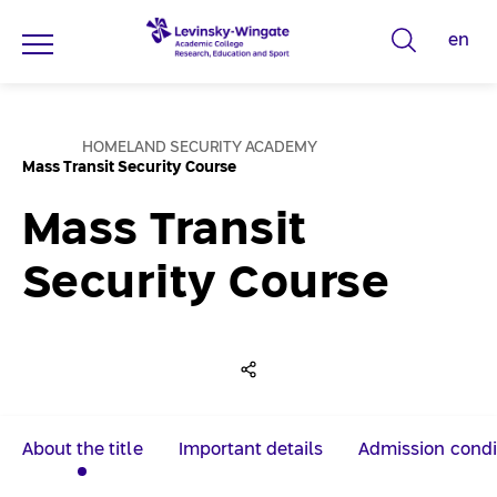
en
T
y
p
ע
e
HOMELAND SECURITY ACADEMY
מ
Mass Transit Security Course
s
ו
ד
e
ה
Mass Transit
ב
a
י
ת
r
Security Course
c
h
w
o
r
d
About the title
Important details
Admission condi
s