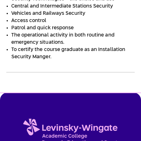
Central and Intermediate Stations Security
Vehicles and Railways Security
Access control
Patrol and quick response
The operational activity in both routine and
emergency situations.
To certify the course graduate as an Installation
Security Manger.