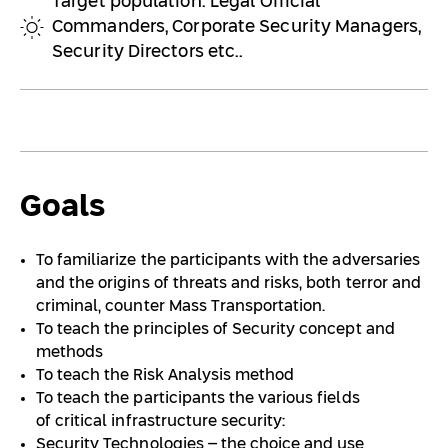
Target population: Legal Official
Commanders, Corporate Security Managers,
Security Directors etc..
Goals
To familiarize the participants with the adversaries
and the origins of threats and risks, both terror and
criminal, counter Mass Transportation.
To teach the principles of Security concept and
methods
To teach the Risk Analysis method
To teach the participants the various fields
of critical infrastructure security:
Security Technologies – the choice and use